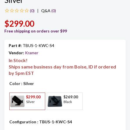
Silver
|
Q&A
(0)
$299.00
Free shipping on orders over $99
Part #:
TBUS-1-KWC-S4
Vendor:
Kramer
In Stock!
Ships same business day from Boise, ID if ordered
by 5pm EST
Color
: Silver
$299.00
$269.00
Silver
Black
Configuration
: TBUS-1-KWC-S4