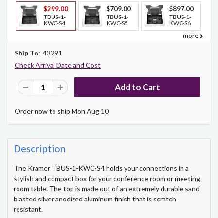
$299.00
$709.00
$897.00
TBUS-1-
TBUS-1-
TBUS-1-
KWC-S4
KWC-S5
KWC-S6
more
Ship To:
43291
Check Arrival Date and Cost
Order now to ship Mon Aug 10
Description
The Kramer TBUS-1-KWC-S4 holds your connections in a
stylish and compact box for your conference room or meeting
room table. The top is made out of an extremely durable sand
blasted silver anodized aluminum finish that is scratch
resistant.