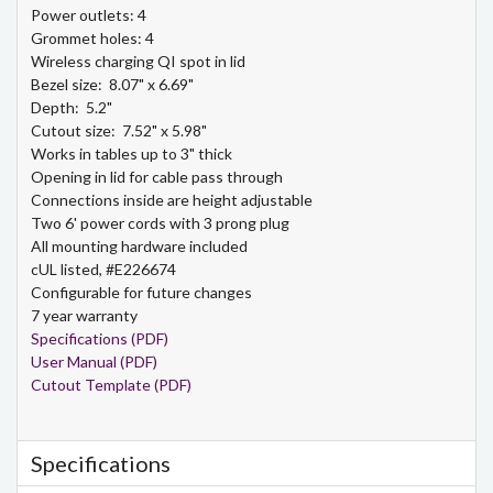
Power outlets: 4
Grommet holes: 4
Wireless charging QI spot in lid
Bezel size: 8.07" x 6.69"
Depth: 5.2"
Cutout size: 7.52" x 5.98"
Works in tables up to 3" thick
Opening in lid for cable pass through
Connections inside are height adjustable
Two 6' power cords with 3 prong plug
All mounting hardware included
cUL listed, #E226674
Configurable for future changes
7 year warranty
Specifications (PDF)
User Manual (PDF)
Cutout Template (PDF)
Specifications