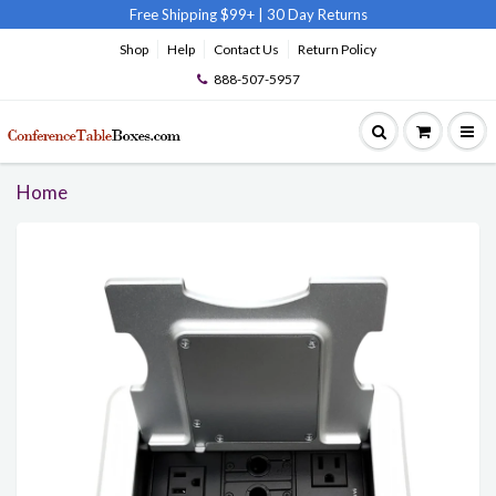
Free Shipping $99+
|
30 Day Returns
Shop
Help
Contact Us
Return Policy
888-507-5957
Home