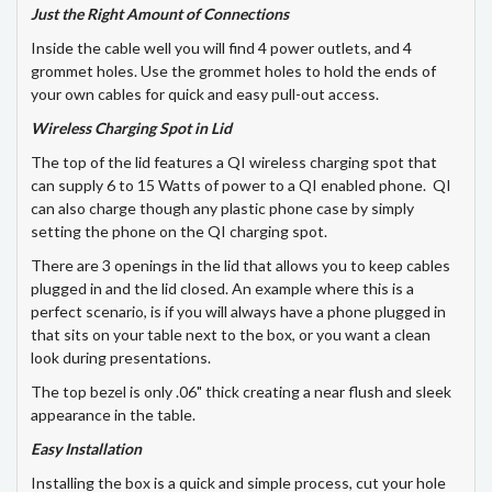
Just the Right Amount of Connections
Inside the cable well you will find 4 power outlets, and 4
grommet holes. Use the grommet holes to hold the ends of
your own cables for quick and easy pull-out access.
Wireless Charging Spot in Lid
The top of the lid features a QI wireless charging spot that
can supply 6 to 15 Watts of power to a QI enabled phone. QI
can also charge though any plastic phone case by simply
setting the phone on the QI charging spot.
There are 3 openings in the lid that allows you to keep cables
plugged in and the lid closed. An example where this is a
perfect scenario, is if you will always have a phone plugged in
that sits on your table next to the box, or you want a clean
look during presentations.
The top bezel is only .06" thick creating a near flush and sleek
appearance in the table.
Easy Installation
Installing the box is a quick and simple process, cut your hole