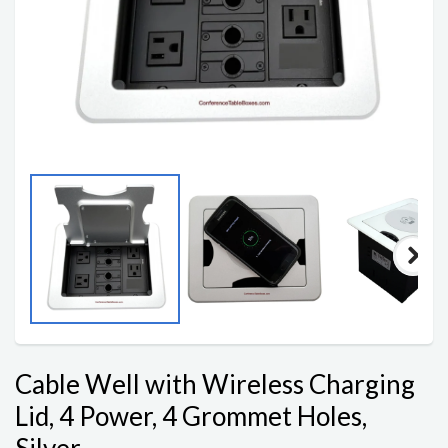
Cable Well with Wireless Charging
Lid, 4 Power, 4 Grommet Holes,