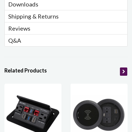
Downloads
Shipping & Returns
Reviews
Q&A
Related Products