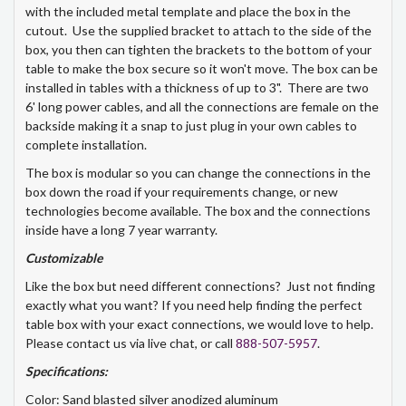
with the included metal template and place the box in the
cutout. Use the supplied bracket to attach to the side of the
box, you then can tighten the brackets to the bottom of your
table to make the box secure so it won't move. The box can be
installed in tables with a thickness of up to 3". There are two
6' long power cables, and all the connections are female on the
backside making it a snap to just plug in your own cables to
complete installation.
The box is modular so you can change the connections in the
box down the road if your requirements change, or new
technologies become available. The box and the connections
inside have a long 7 year warranty.
Customizable
Like the box but need different connections? Just not finding
exactly what you want? If you need help finding the perfect
table box with your exact connections, we would love to help.
Please contact us via live chat, or call
888-507-5957
.
Specifications:
Color: Sand blasted silver anodized aluminum