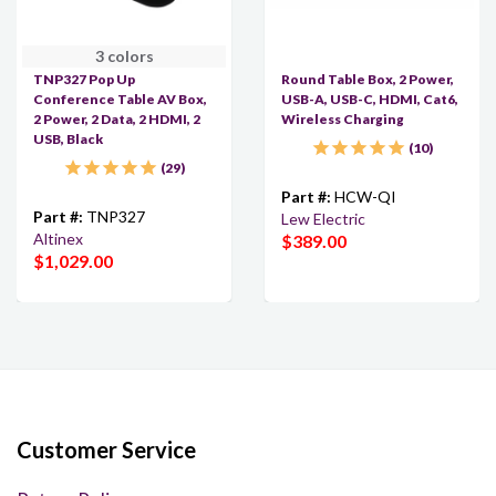
3 colors
TNP327 Pop Up
Round Table Box, 2 Power,
Conference Table AV Box,
USB-A, USB-C, HDMI, Cat6,
2 Power, 2 Data, 2 HDMI, 2
Wireless Charging
USB, Black
10
29
Part #:
HCW-QI
Part #:
TNP327
Lew Electric
Altinex
$389.00
$1,029.00
Customer Service