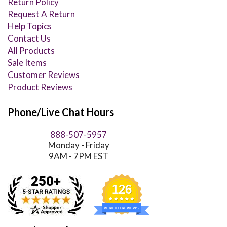
Return Policy
Request A Return
Help Topics
Contact Us
All Products
Sale Items
Customer Reviews
Product Reviews
Phone/Live Chat Hours
888-507-5957
Monday - Friday
9AM - 7PM EST
126
VERIFIED REVIEWS