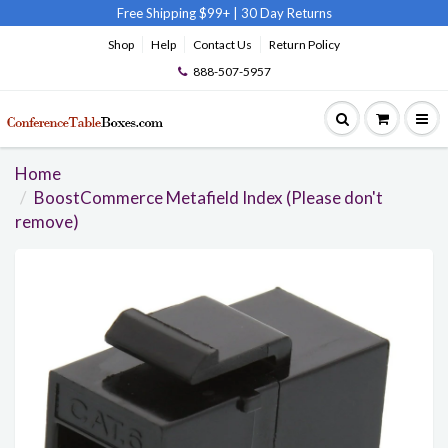
Free Shipping $99+
|
30 Day Returns
Shop
Help
Contact Us
Return Policy
888-507-5957
Home
BoostCommerce Metafield Index (Please don't
remove)