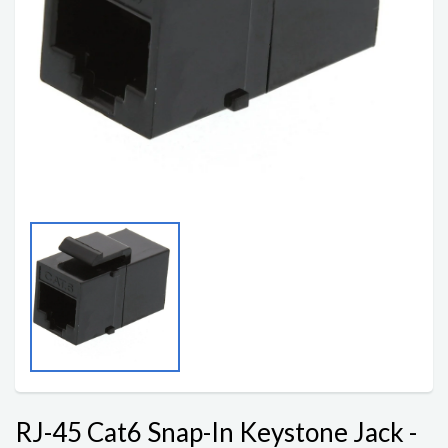
RJ-45 Cat6 Snap-In Keystone Jack -