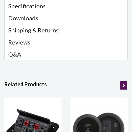
Specifications
Downloads
Shipping & Returns
Reviews
Q&A
Related Products