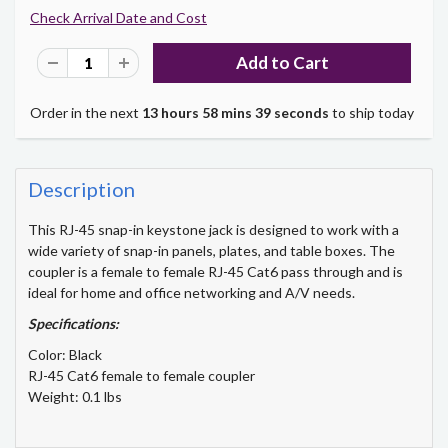
Check Arrival Date and Cost
Order in the next
13 hours 58 mins 39 seconds
to ship today
Description
This RJ-45 snap-in keystone jack is designed to work with a
wide variety of snap-in panels, plates, and table boxes. The
coupler is a female to female RJ-45 Cat6 pass through and is
ideal for home and office networking and A/V needs.
Specifications:
Color: Black
RJ-45 Cat6 female to female coupler
Weight: 0.1 lbs