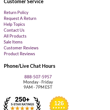
Customer Service
Return Policy
Request A Return
Help Topics
Contact Us
All Products
Sale Items
Customer Reviews
Product Reviews
Phone/Live Chat Hours
888-507-5957
Monday - Friday
9AM - 7PM EST
126