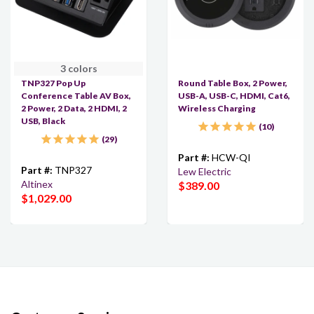
3 colors
TNP327 Pop Up
Round Table Box, 2 Power,
Conference Table AV Box,
USB-A, USB-C, HDMI, Cat6,
2 Power, 2 Data, 2 HDMI, 2
Wireless Charging
USB, Black
10
29
Part #:
HCW-QI
Part #:
TNP327
Lew Electric
Altinex
$389.00
$1,029.00