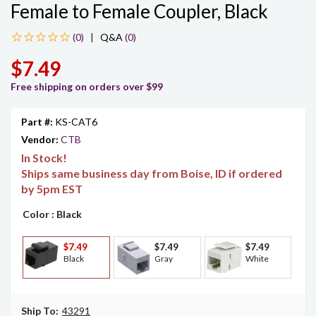
Female to Female Coupler, Black
|
Q&A
(0)
$7.49
Free shipping on orders over $99
Part #:
KS-CAT6
Vendor:
CTB
In Stock!
Ships same business day from Boise, ID if ordered
by 5pm EST
Color
: Black
$7.49
$7.49
$7.49
Black
Gray
White
Ship To:
43291