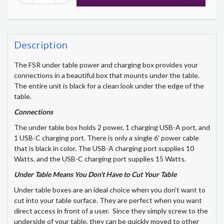
Description
The FSR under table power and charging box provides your
connections in a beautiful box that mounts under the table.
The entire unit is black for a clean look under the edge of the
table.
Connections
The under table box holds 2 power, 1 charging USB-A port, and
1 USB-C charging port. There is only a single 6' power cable
that is black in color. The USB-A charging port supplies 10
Watts, and the USB-C charging port supplies 15 Watts.
Under Table Means You Don't Have to Cut Your Table
Under table boxes are an ideal choice when you don't want to
cut into your table surface. They are perfect when you want
direct access in front of a user. Since they simply screw to the
underside of your table, they can be quickly moved to other