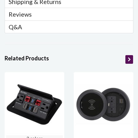
Shipping & Returns
Reviews
Q&A
Related Products