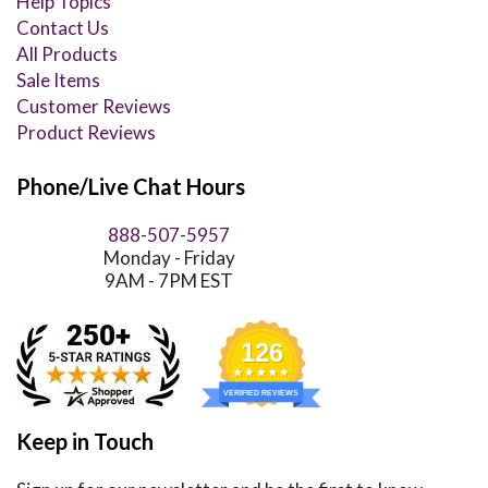
Help Topics
Contact Us
All Products
Sale Items
Customer Reviews
Product Reviews
Phone/Live Chat Hours
888-507-5957
Monday - Friday
9AM - 7PM EST
126
VERIFIED REVIEWS
Keep in Touch