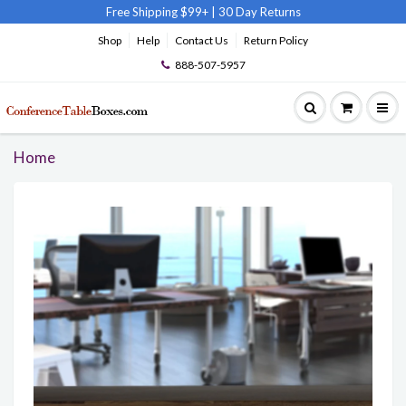
Free Shipping $99+
|
30 Day Returns
Shop
Help
Contact Us
Return Policy
888-507-5957
Home