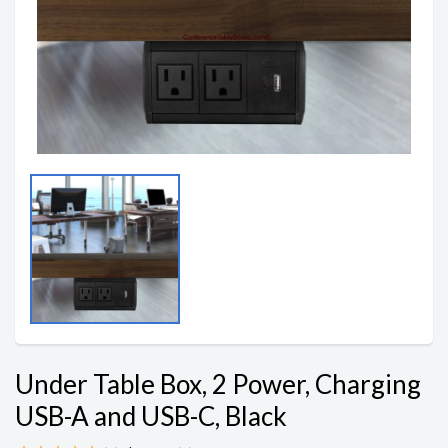
Under Table Box, 2 Power, Charging
USB-A and USB-C, Black