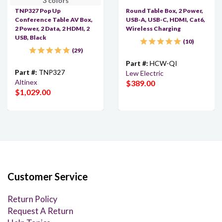
3 colors
TNP327 Pop Up
Round Table Box, 2 Power,
Conference Table AV Box,
USB-A, USB-C, HDMI, Cat6,
2 Power, 2 Data, 2 HDMI, 2
Wireless Charging
USB, Black
10
29
Part #:
HCW-QI
Part #:
TNP327
Lew Electric
Altinex
$389.00
$1,029.00
Customer Service
Return Policy
Request A Return