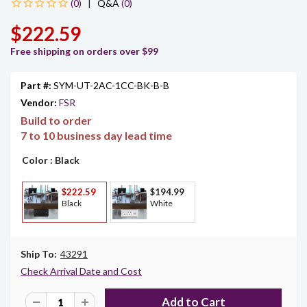
|
Q&A
(0)
$222.59
Free shipping on orders over $99
Part #:
SYM-UT-2AC-1CC-BK-B-B
Vendor:
FSR
Build to order
7 to 10 business day lead time
Color
: Black
$222.59
$194.99
Black
White
Ship To:
43291
Check Arrival Date and Cost