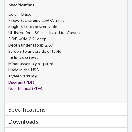
Specifications
Color: Black
2 power, charging USB-A and C
Single 6' black power cable
UL listed for USA, cUL listed for Canada
5.04" wide, 3.9" deep
Depth under table: 2.67"
Screws to underside of table
Includes screws
Minor assembly required
Made in the USA
1 year warranty
Diagram (PDF)
User Manual (PDF)
Specifications
Downloads