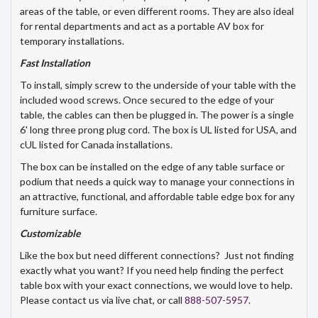
areas of the table, or even different rooms. They are also ideal
for rental departments and act as a portable AV box for
temporary installations.
Fast Installation
To install, simply screw to the underside of your table with the
included wood screws. Once secured to the edge of your
table, the cables can then be plugged in. The power is a single
6' long three prong plug cord. The box is UL listed for USA, and
cUL listed for Canada installations.
The box can be installed on the edge of any table surface or
podium that needs a quick way to manage your connections in
an attractive, functional, and affordable table edge box for any
furniture surface.
Customizable
Like the box but need different connections? Just not finding
exactly what you want? If you need help finding the perfect
table box with your exact connections, we would love to help.
Please contact us via live chat, or call
888-507-5957
.