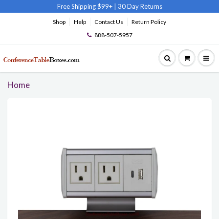
Free Shipping $99+
|
30 Day Returns
Shop
Help
Contact Us
Return Policy
888-507-5957
Home