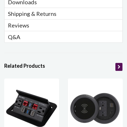
Downloads
Shipping & Returns
Reviews
Q&A
Related Products