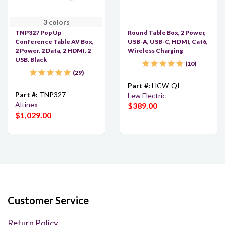
3 colors
TNP327 Pop Up
Round Table Box, 2 Power,
Conference Table AV Box,
USB-A, USB-C, HDMI, Cat6,
2 Power, 2 Data, 2 HDMI, 2
Wireless Charging
USB, Black
10
29
Part #:
HCW-QI
Part #:
TNP327
Lew Electric
Altinex
$389.00
$1,029.00
Customer Service
Return Policy