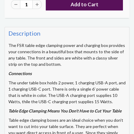
Description
The FSR table edge clamping power and charging box provides
your connections in a beautiful box that mounts to the side of
any table. The front and sides are white with a classy silver
strip on the top and bottom.
Connections
The under table box holds 2 power, 1 charging USB-A port, and
1 charging USB-C port. There is only a single 6' power cable
that is white in color. The USB-A charging port supplies 10
Watts, thile the USB-C charging port supplies 15 Watts.
Table Edge Clamping Means You Don't Have to Cut Your Table
Table edge clamping boxes are an ideal choice when you don't
want to cut into your table surface. They are perfect when
you want direct access in front of a user. Since they simply