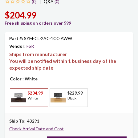
|
Q&A
(0)
$204.99
Free shipping on orders over $99
Part #:
SYM-CL-2AC-1CC-AWW
Vendor:
FSR
Ships from manufacturer
You will be notified within 1 business day of the
expected ship date
Color
: White
$204.99
$229.99
White
Black
Ship To:
43291
Check Arrival Date and Cost