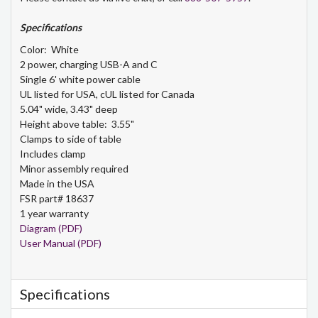
Specifications
Color: White
2 power, charging USB-A and C
Single 6' white power cable
UL listed for USA, cUL listed for Canada
5.04" wide, 3.43" deep
Height above table: 3.55"
Clamps to side of table
Includes clamp
Minor assembly required
Made in the USA
FSR part# 18637
1 year warranty
Diagram (PDF)
User Manual (PDF)
Specifications