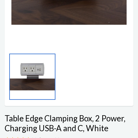
Table Edge Clamping Box, 2 Power,
Charging USB-A and C, White