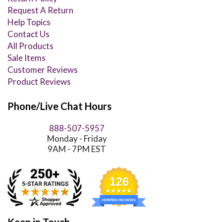
Request A Return
Help Topics
Contact Us
All Products
Sale Items
Customer Reviews
Product Reviews
Phone/Live Chat Hours
888-507-5957
Monday - Friday
9AM - 7PM EST
126
VERIFIED REVIEWS