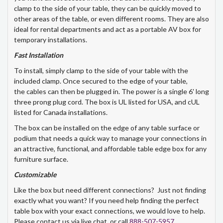
clamp to the side of your table, they can be quickly moved to
other areas of the table, or even different rooms. They are also
ideal for rental departments and act as a portable AV box for
temporary installations.
Fast Installation
To install, simply clamp to the side of your table with the
included clamp. Once secured to the edge of your table,
the cables can then be plugged in. The power is a single 6' long
three prong plug cord. The box is UL listed for USA, and cUL
listed for Canada installations.
The box can be installed on the edge of any table surface or
podium that needs a quick way to manage your connections in
an attractive, functional, and affordable table edge box for any
furniture surface.
Customizable
Like the box but need different connections? Just not finding
exactly what you want? If you need help finding the perfect
table box with your exact connections, we would love to help.
Please contact us via live chat, or call
888-507-5957
.