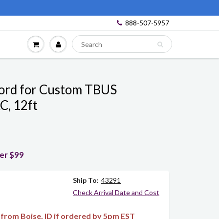
888-507-5957
ord for Custom TBUS
C, 12ft
ver $99
Ship To:
43291
Check Arrival Date and Cost
from Boise, ID if ordered by 5pm EST