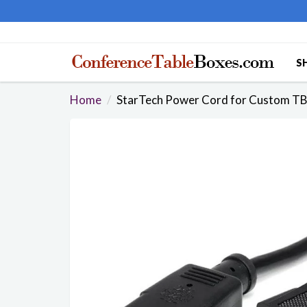
S
Home
StarTech Power Cord for Custom TB