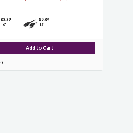
$8.39
$9.89
10'
15'
10