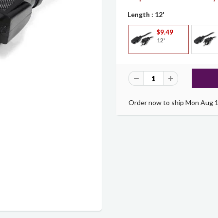
Length
: 12'
$9.49
12'
Order now to ship Mon Aug 