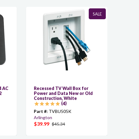
SALE
4 AC
Recessed TV Wall Box for
C-ACY/
2
Power and Data New or Old
Custom
Construction, White
AC, 6f
4
Part #:
TVBU505K
Part #:
Arlington
Kramer
$39.99
$6.40
$45.34