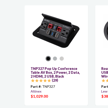
TNP327 Pop Up Conference
Roun
Table AV Box, 2 Power, 2 Data,
USB
2 HDMI, 2 USB, Black
Wir
29
Part #:
TNP327
Part
Altinex
Lew 
$1,029.00
$38