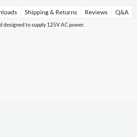
loads
Shipping & Returns
Reviews
Q&A
d designed to supply 125V AC power.