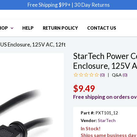
Free Shipping $99+
|
30 Day Returns
HOP
HELP
RETURN POLICY
CONTACT US
US Enclosure, 125V AC, 12ft
StarTech Power C
Enclosure, 125V A
|
Q&A
(0)
$9.49
Free shipping on orders o
Part #:
PXT101_12
Vendor:
StarTech
In Stock!
Ships same business day 