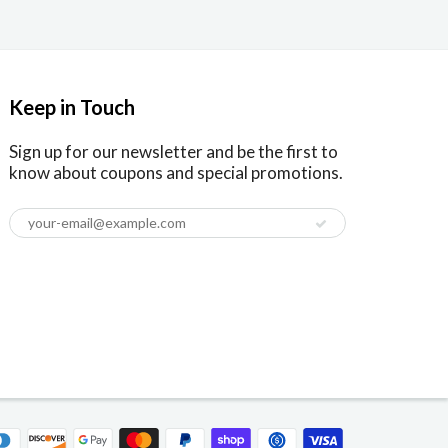
Keep in Touch
Sign up for our newsletter and be the first to
know about coupons and special promotions.