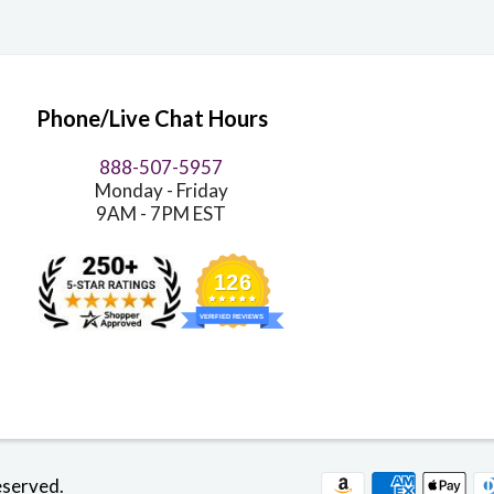
Phone/Live Chat Hours
888-507-5957
Monday - Friday
9AM - 7PM EST
126
VERIFIED REVIEWS
eserved.