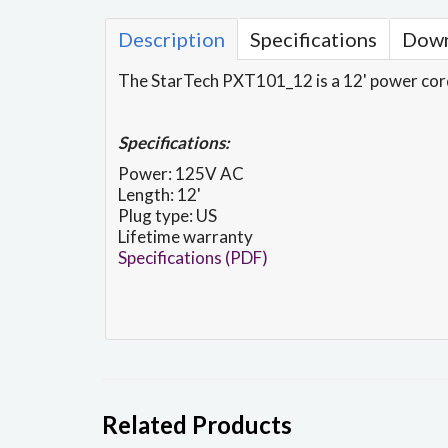
Description
Specifications
Down
The StarTech PXT101_12 is a 12' power cor
Specifications:
Power: 125V AC
Length: 12'
Plug type: US
Lifetime warranty
Specifications (PDF)
Related Products