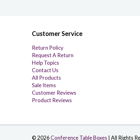
Customer Service
Return Policy
Request A Return
Help Topics
Contact Us
All Products
Sale Items
Customer Reviews
Product Reviews
© 2026
Conference Table Boxes
| All Rights R