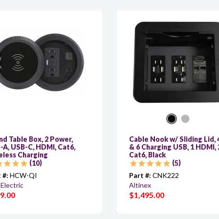
d Table Box, 2 Power,
Cable Nook w/ Sliding Lid, 
-A, USB-C, HDMI, Cat6,
& 6 Charging USB, 1 HDMI, 
eless Charging
Cat6, Black
10
5
 #:
HCW-QI
Part #:
CNK222
Electric
Altinex
9.00
$1,495.00