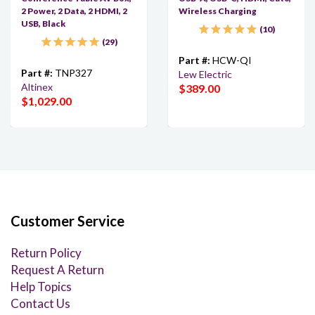
2 Power, 2 Data, 2 HDMI, 2
Wireless Charging
USB, Black
10
29
Part #:
HCW-QI
Part #:
TNP327
Lew Electric
Altinex
$389.00
$1,029.00
Customer Service
Return Policy
Request A Return
Help Topics
Contact Us