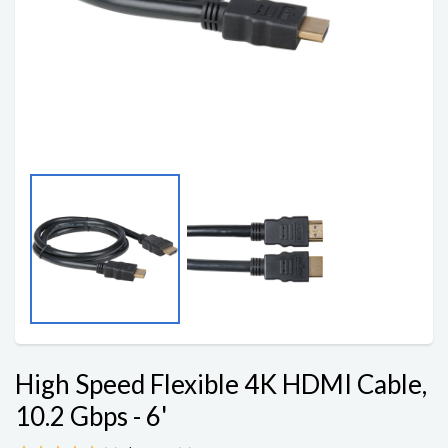
High Speed Flexible 4K HDMI Cable,
10.2 Gbps - 6'