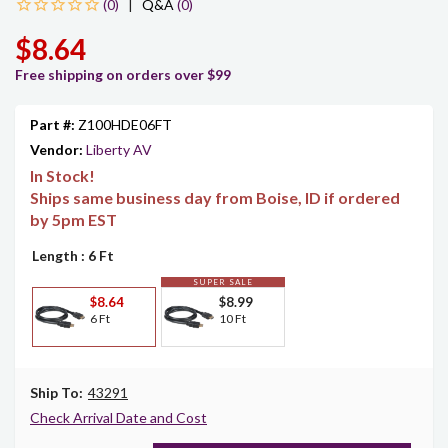
|
Q&A
(0)
$8.64
Free shipping on orders over $99
Part #:
Z100HDE06FT
Vendor:
Liberty AV
In Stock!
Ships same business day from Boise, ID if ordered
by 5pm EST
Length
: 6 Ft
SUPER SALE
$8.64
$8.99
6 Ft
10 Ft
Ship To:
43291
Check Arrival Date and Cost