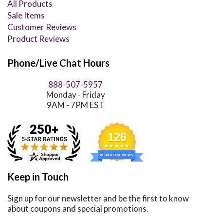
All Products
Sale Items
Customer Reviews
Product Reviews
Phone/Live Chat Hours
888-507-5957
Monday - Friday
9AM - 7PM EST
126
VERIFIED REVIEWS
Keep in Touch
Sign up for our newsletter and be the first to know
about coupons and special promotions.