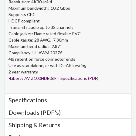
Resolution: 4K30 4:4:4
Maximum bandwidth: 10.2 Gbps
Supports CEC
HDCP compliant
Transmits audio up to 32 channels
Cable jacket: Flame rated flexible PVC
Cable gauge: 28 AWG, 7.30mm
Maximum bend radius: 2.87"
Compliancy: UL AWM 20276
4lb retention force connector ends
Use as standalone, or with DL-AR keyring
2 year warranty
-
Liberty AV Z100HDE06FT Specifications (PDF)
Specifications
Downloads (PDF's)
Shipping & Returns