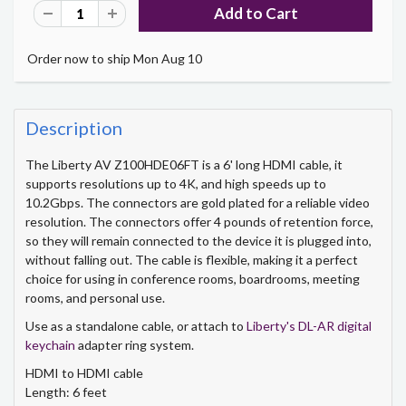
Order now to ship Mon Aug 10
Description
The Liberty AV Z100HDE06FT is a 6' long HDMI cable, it
supports resolutions up to 4K, and high speeds up to
10.2Gbps. The connectors are gold plated for a reliable video
resolution. The connectors offer 4 pounds of retention force,
so they will remain connected to the device it is plugged into,
without falling out. The cable is flexible, making it a perfect
choice for using in conference rooms, boardrooms, meeting
rooms, and personal use.
Use as a standalone cable, or attach to
Liberty's DL-AR digital
keychain
adapter ring system.
HDMI to HDMI cable
Length: 6 feet