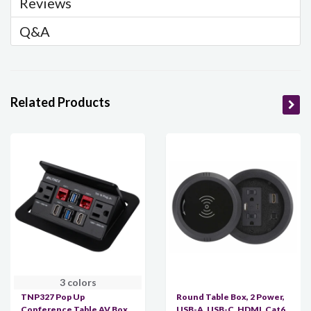
Reviews
Q&A
Related Products
3 colors
TNP327 Pop Up
Round Table Box, 2 Power,
Conference Table AV Box,
USB-A, USB-C, HDMI, Cat6,