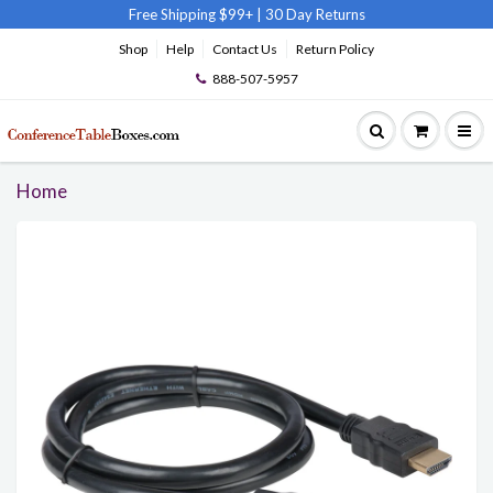
Free Shipping $99+
|
30 Day Returns
Shop
Help
Contact Us
Return Policy
888-507-5957
Home