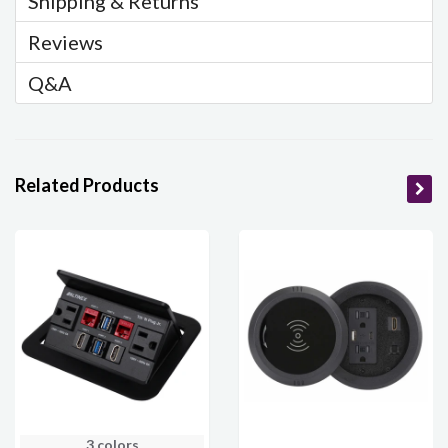
Shipping & Returns
Reviews
Q&A
Related Products
3 colors