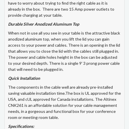
have to worry about trying to find the right cable as it is
already in the box. There are two 15 Amp power outlets to
provide charging at your table.
Durable Silver Anodized Aluminum Top
When not in use all you see in your table is the attractive black
anodized aluminum top, when you lift the lid you can gain
access to your power and cables. There is an opening in the lid
that allows you to close the lid with the cables still plugged in.
The power and cable holes height in the box can be adjusted
to your desired depth. There is a single 9' 3 prong power cable
that will need to be plugged in.
Quick Installation
The components in the cable well are already pre-installed
saving valuable installation time.The box is UL approved for the
USA, and cUL approved for Canada installations. The Altinex
CNK261 is an affordable solution for your cable management
needs, in a gorgeous and functional box for your conference
room or meeting room table.
Specifications: