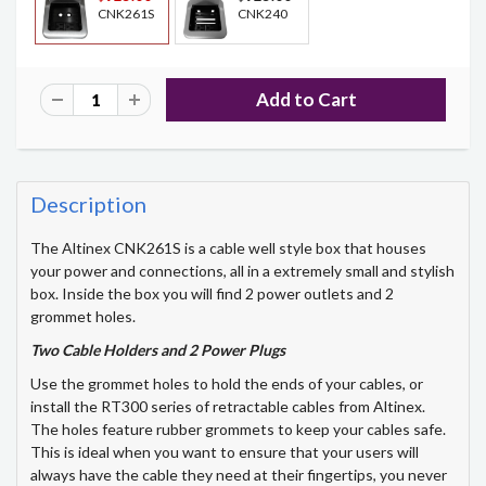
CNK261S
CNK240
Description
The Altinex CNK261S is a cable well style box that houses
your power and connections, all in a extremely small and stylish
box. Inside the box you will find 2 power outlets and 2
grommet holes.
Two Cable Holders and 2 Power Plugs
Use the grommet holes to hold the ends of your cables, or
install the RT300 series of retractable cables from Altinex.
The holes feature rubber grommets to keep your cables safe.
This is ideal when you want to ensure that your users will
always have the cable they need at their fingertips, you never