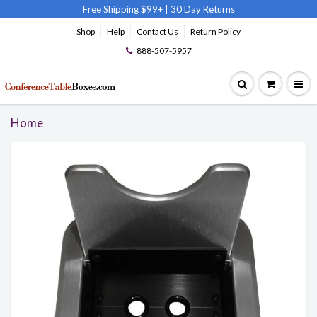
Free Shipping $99+
|
30 Day Returns
Shop
Help
Contact Us
Return Policy
888-507-5957
Home