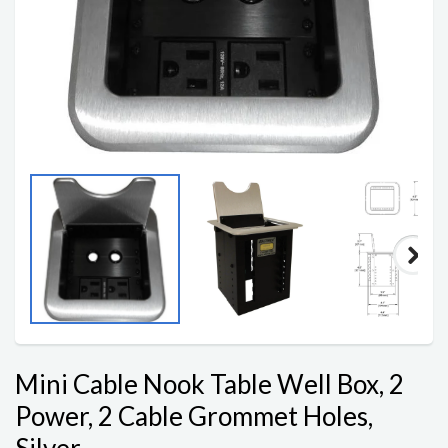
Mini Cable Nook Table Well Box, 2
Power, 2 Cable Grommet Holes,