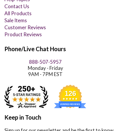
Contact Us
All Products
Sale Items
Customer Reviews
Product Reviews
Phone/Live Chat Hours
888-507-5957
Monday - Friday
9AM - 7PM EST
126
VERIFIED REVIEWS
Keep in Touch
Sign up for our newsletter and be the first to know