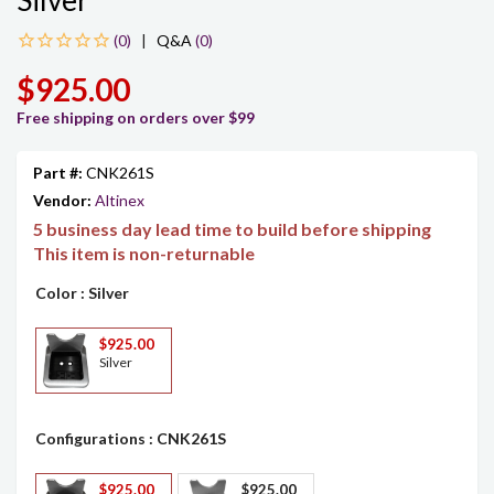
Silver
|
Q&A
(0)
$925.00
Free shipping on orders over $99
Part #:
CNK261S
Vendor:
Altinex
5 business day lead time to build before shipping
This item is non-returnable
Color
: Silver
$925.00
Silver
Configurations
: CNK261S
$925.00
$925.00