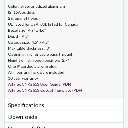
Color: Silver anodized aluminum
(2) 15A outlets
2 grommet holes
UL listed for USA, cUL listed for Canada
Bezel size: 4.9" x 4.6"
Depth: 4.8"
Cutout size: 4.5" x 4.2"
Max table thickness: 3"
Opening in lid for cable pass through
Height of lid in open position: 2.7"
One 9’ corded 3 prong plug
All mounting hardware included
10 year warranty
Altinex CNK261S User Guide (PDF)
Altinex CNK261S Cutout Template (PDF)
Specifications
Downloads