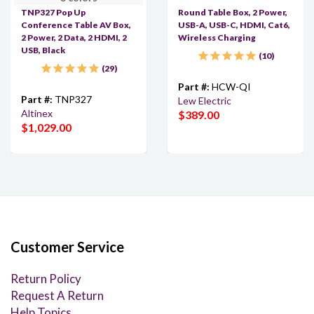
TNP327 Pop Up
Round Table Box, 2 Power,
Conference Table AV Box,
USB-A, USB-C, HDMI, Cat6,
2 Power, 2 Data, 2 HDMI, 2
Wireless Charging
USB, Black
10
29
Part #:
HCW-QI
Part #:
TNP327
Lew Electric
Altinex
$389.00
$1,029.00
Customer Service
Return Policy
Request A Return
Help Topics