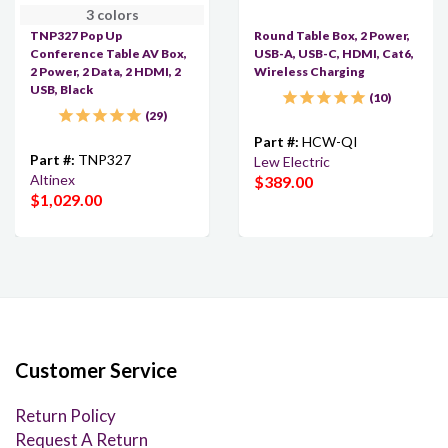
3 colors
TNP327 Pop Up
Round Table Box, 2 Power,
Conference Table AV Box,
USB-A, USB-C, HDMI, Cat6,
2 Power, 2 Data, 2 HDMI, 2
Wireless Charging
USB, Black
10
29
Part #:
HCW-QI
Part #:
TNP327
Lew Electric
Altinex
$389.00
$1,029.00
Customer Service
Return Policy
Request A Return