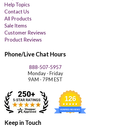
Help Topics
Contact Us
All Products
Sale Items
Customer Reviews
Product Reviews
Phone/Live Chat Hours
888-507-5957
Monday - Friday
9AM - 7PM EST
126
VERIFIED REVIEWS
Keep in Touch