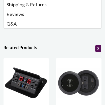
Shipping & Returns
Reviews
Q&A
Related Products