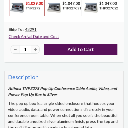
$1,029.00
$1,047.00
$1,047.00
TNP327S
TNP327CS1
TNP327CS2
Ship To:
43291
Check Arrival Date and Cost
Description
Altinex TNP327S Pop Up Conference Table Audio, Video, and
Power Pop Up Box in Silver
The pop up box is a single sided enclosure that houses your
video, audio, data, and power connections discretely in your
conference room table. When shut all you see is the beautiful
and durable anodized silver aluminum finish, press the top and
the unit flips up and is ready to be plugged into.