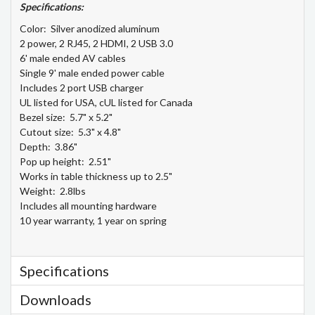
Specifications:
Color: Silver anodized aluminum
2 power, 2 RJ45, 2 HDMI, 2 USB 3.0
6' male ended AV cables
Single 9' male ended power cable
Includes 2 port USB charger
UL listed for USA, cUL listed for Canada
Bezel size: 5.7" x 5.2"
Cutout size: 5.3" x 4.8"
Depth: 3.86"
Pop up height: 2.51"
Works in table thickness up to 2.5"
Weight: 2.8lbs
Includes all mounting hardware
10 year warranty, 1 year on spring
Specifications
Downloads