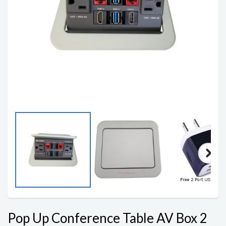
Pop Up Conference Table AV Box 2