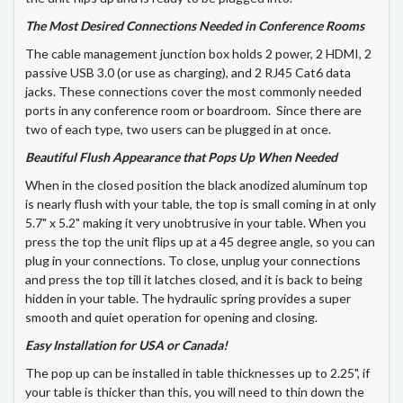
The Most Desired Connections Needed in Conference Rooms
The cable management junction box holds 2 power, 2 HDMI, 2
passive USB 3.0 (or use as charging), and 2 RJ45 Cat6 data
jacks. These connections cover the most commonly needed
ports in any conference room or boardroom. Since there are
two of each type, two users can be plugged in at once.
Beautiful Flush Appearance that Pops Up When Needed
When in the closed position the black anodized aluminum top
is nearly flush with your table, the top is small coming in at only
5.7" x 5.2" making it very unobtrusive in your table. When you
press the top the unit flips up at a 45 degree angle, so you can
plug in your connections. To close, unplug your connections
and press the top till it latches closed, and it is back to being
hidden in your table. The hydraulic spring provides a super
smooth and quiet operation for opening and closing.
Easy Installation for USA or Canada!
The pop up can be installed in table thicknesses up to 2.25", if
your table is thicker than this, you will need to thin down the