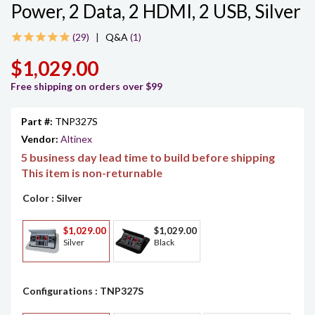
Power, 2 Data, 2 HDMI, 2 USB, Silver
29
|
Q&A
(1)
$1,029.00
Free shipping on orders over $99
Part #:
TNP327S
Vendor:
Altinex
5 business day lead time to build before shipping
This item is non-returnable
Color
: Silver
$1,029.00
$1,029.00
Silver
Black
Configurations
: TNP327S