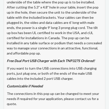
underside of the table where the pop up is to be installed.
After cutting the 5.3" x 4.8" hole in your table, insert the pop
up in the hole, then secure the unit to the underside of the
table with the included brackets. Your cables can then be
plugged in, the video and data cables are 6' long with male
ends, the power is a single 9' long 3 prong plug cord. The tilt
up box has been UL certified to work in the USA, and cUL
certified for installations in Canada. The pop up can be
installed in any table surface or podium that needs a concealed
way to manage your connections in an attractive, functional,
and affordable pop up.
Free Dual Port USB Charger with Each TNP327S Ordered!
If you want to turn the USB connections into USB charging
ports, just plug one, or both of the ends of the male USB
cables into the included 2 port USB charger.
Customizable if Needed
The connections in this pop up can be changed to meet your
needs if required for your application, please contact us for a
quote.