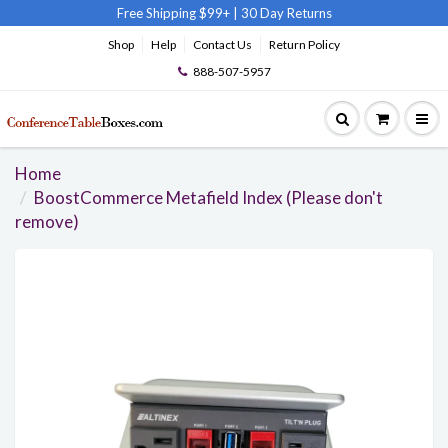
Free Shipping $99+
|
30 Day Returns
Shop
Help
Contact Us
Return Policy
888-507-5957
Home
BoostCommerce Metafield Index (Please don't
remove)