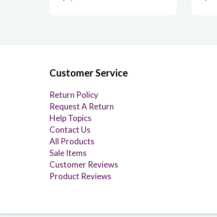
Customer Service
Return Policy
Request A Return
Help Topics
Contact Us
All Products
Sale Items
Customer Reviews
Product Reviews