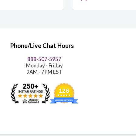
Phone/Live Chat Hours
888-507-5957
Monday - Friday
9AM - 7PM EST
126
VERIFIED REVIEWS