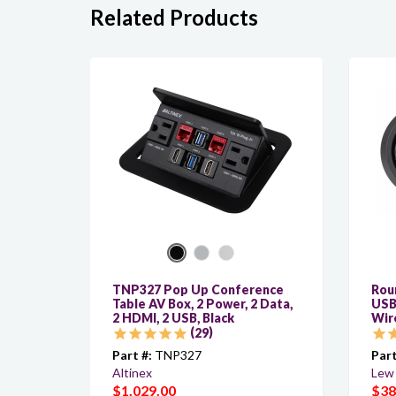
Related Products
TNP327 Pop Up Conference
Roun
Table AV Box, 2 Power, 2 Data,
USB
2 HDMI, 2 USB, Black
Wir
29
Part #:
TNP327
Part
Altinex
Lew 
$1,029.00
$38