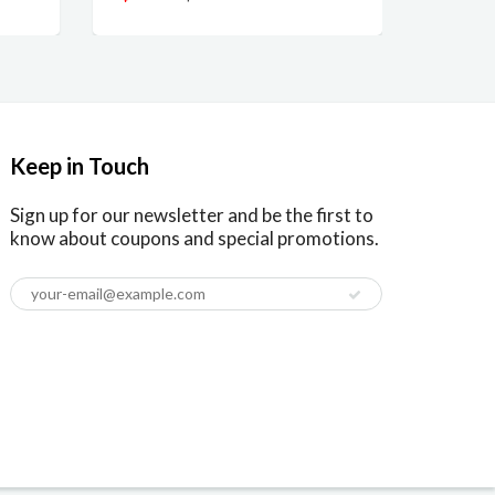
Keep in Touch
Sign up for our newsletter and be the first to
know about coupons and special promotions.