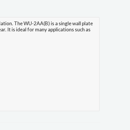
tion. The WU-2AA(B) is a single wall plate
. It is ideal for many applications such as