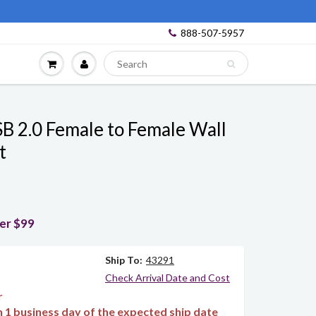
888-507-5957
B 2.0 Female to Female Wall
t
ver $99
Ship To:
43291
Check Arrival Date and Cost
r
in 1 business day of the expected ship date