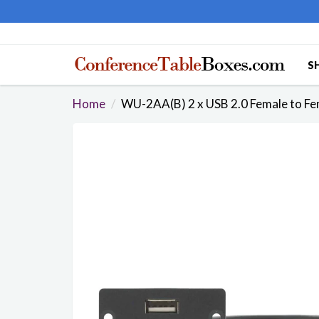
S
Home
WU-2AA(B) 2 x USB 2.0 Female to Fem