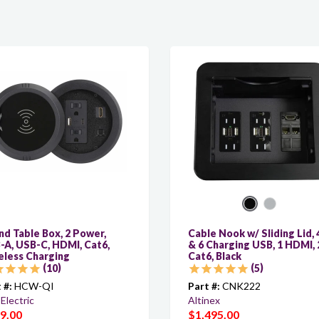
d Table Box, 2 Power,
Cable Nook w/ Sliding Lid, 
-A, USB-C, HDMI, Cat6,
& 6 Charging USB, 1 HDMI, 
eless Charging
Cat6, Black
10
5
 #:
HCW-QI
Part #:
CNK222
Electric
Altinex
9.00
$1,495.00