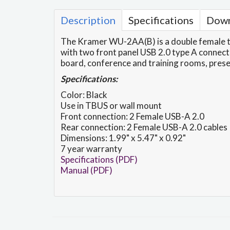
Description
Specifications
Down
The Kramer WU-2AA(B) is a double female to
with two front panel USB 2.0 type A connectio
board, conference and training rooms, pres
Specifications:
Color: Black
Use in TBUS or wall mount
Front connection: 2 Female USB-A 2.0
Rear connection: 2 Female USB-A 2.0 cables
Dimensions: 1.99" x 5.47" x 0.92"
7 year warranty
Specifications (PDF)
Manual (PDF)