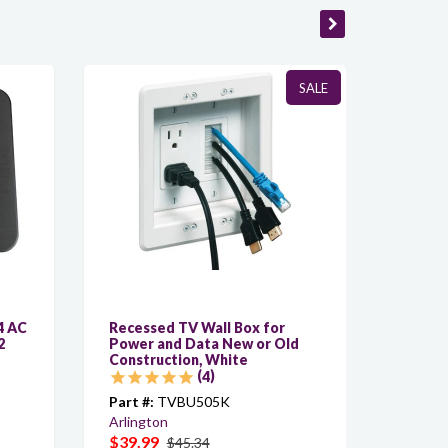
SALE
4 AC
Recessed TV Wall Box for
C-ACY/
2
Power and Data New or Old
Custom
Construction, White
AC, 6f
4
Part #:
TVBU505K
Part #:
Arlington
Kramer
$39.99
$6.40
$45.34