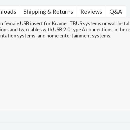
loads
Shipping & Returns
Reviews
Q&A
 female USB insert for Kramer TBUS systems or wall installa
ns and two cables with USB 2.0 type A connections in the rear
entation systems, and home entertainment systems.