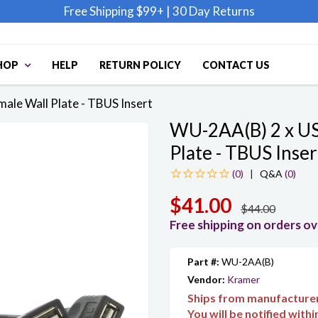
Free Shipping $99+
|
30 Day Returns
HOP
HELP
RETURN POLICY
CONTACT US
ale Wall Plate - TBUS Insert
WU-2AA(B) 2 x US
Plate - TBUS Inser
|
Q&A
(0)
$41.00
$44.00
Free shipping on orders o
Part #:
WU-2AA(B)
Vendor:
Kramer
Ships from manufacture
You will be notified with