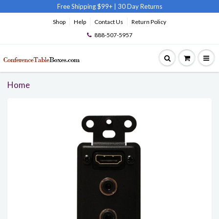
Free Shipping $99+
|
30 Day Returns
Shop
Help
Contact Us
Return Policy
888-507-5957
Home