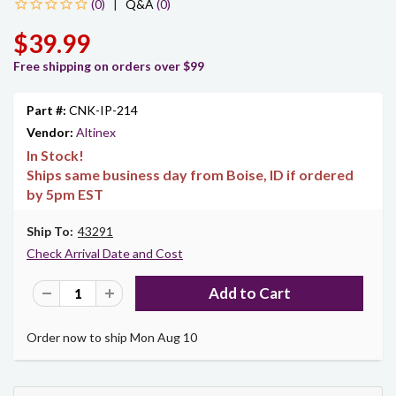
|
Q&A
(0)
$39.99
Free shipping on orders over $99
Part #:
CNK-IP-214
Vendor:
Altinex
In Stock!
Ships same business day from Boise, ID if ordered
by 5pm EST
Ship To:
43291
Check Arrival Date and Cost
Order now to ship Mon Aug 10