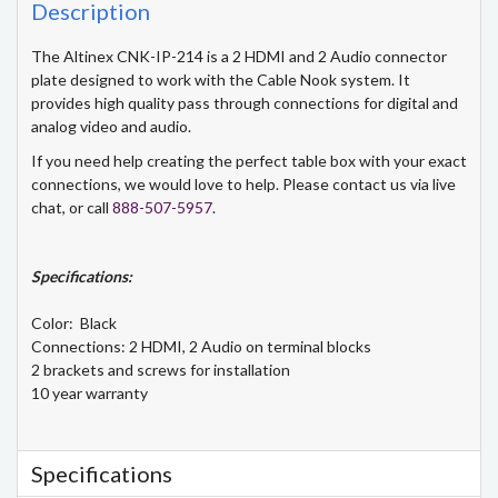
Description
The Altinex CNK-IP-214 is a 2 HDMI and 2 Audio connector
plate designed to work with the Cable Nook system. It
provides high quality pass through connections for digital and
analog video and audio.
If you need help creating the perfect table box with your exact
connections, we would love to help. Please contact us via live
chat, or call
888-507-5957
.
Specifications:
Color: Black
Connections: 2 HDMI, 2 Audio on terminal blocks
2 brackets and screws for installation
10 year warranty
Specifications