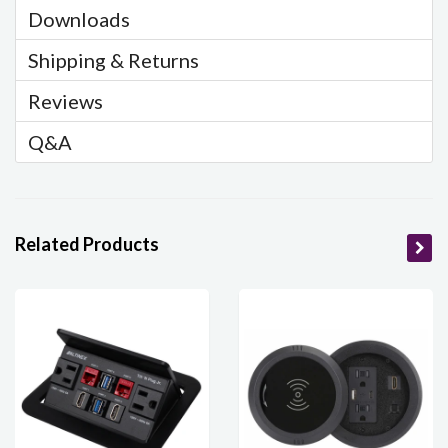
Downloads
Shipping & Returns
Reviews
Q&A
Related Products