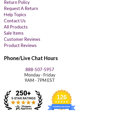
Return Policy
Request A Return
Help Topics
Contact Us
All Products
Sale Items
Customer Reviews
Product Reviews
Phone/Live Chat Hours
888-507-5957
Monday - Friday
9AM - 7PM EST
126
VERIFIED REVIEWS