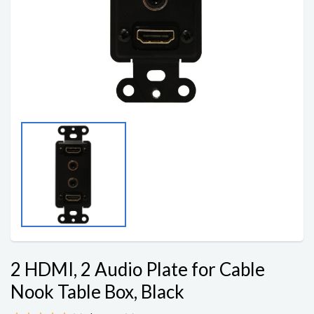
2 HDMI, 2 Audio Plate for Cable
Nook Table Box, Black