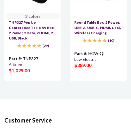
3 colors
TNP327 Pop Up
Round Table Box, 2 Power,
Conference Table AV Box,
USB-A, USB-C, HDMI, Cat6,
2 Power, 2 Data, 2 HDMI, 2
Wireless Charging
USB, Black
10
29
Part #:
HCW-QI
Part #:
TNP327
Lew Electric
Altinex
$389.00
$1,029.00
Customer Service