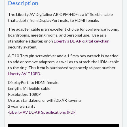
Description
The Liberty AV Digitalinx AR-DPM-HDF is a 5" flexible cable
that adapts from DisplayPort male, to HDMI female.
The adapter cable is an excellent choice for conference rooms,
boardrooms, meeting rooms, and personal use. Use as a
standalone adapter, or on
Liberty's DL-AR digital keychain
security system.
A T10 Torx pin screwdriver and a 1.5mm hex wrench is needed
to add or remove adapters, as well as to attach the HDMI cable
to the ring. This item is purchased separately as part number
Liberty AV T10PD.
DisplayPort, to HDMI female
Length: 5" flexible cable
Resolution: 1080P
Use as standalone, or with DL-AR keyring
2 year warranty
-
Liberty AV DL-AR Specifications (PDF)