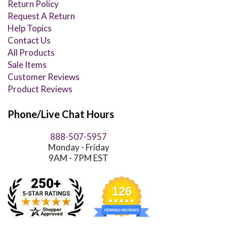
Return Policy
Request A Return
Help Topics
Contact Us
All Products
Sale Items
Customer Reviews
Product Reviews
Phone/Live Chat Hours
888-507-5957
Monday - Friday
9AM - 7PM EST
126
VERIFIED REVIEWS