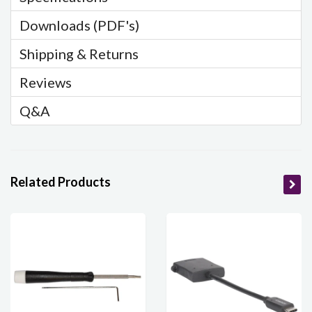
Downloads (PDF's)
Shipping & Returns
Reviews
Q&A
Related Products