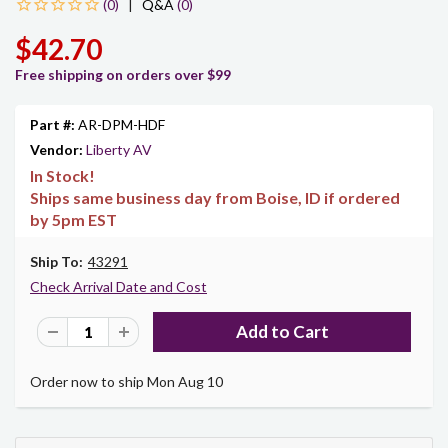
|
Q&A
(0)
$42.70
Free shipping on orders over $99
Part #:
AR-DPM-HDF
Vendor:
Liberty AV
In Stock!
Ships same business day from Boise, ID if ordered
by 5pm EST
Ship To:
43291
Check Arrival Date and Cost
Order now to ship Mon Aug 10