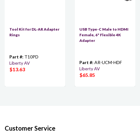
Tool Kit for DL-AR Adapter
USB Type-C Male to HDMI
Rings
Female, 6" Flexible 4K
Adapter
Part #:
T10PD
Part #:
AR-UCM-HDF
Liberty AV
Liberty AV
$13.63
$65.85
Customer Service