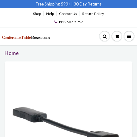
Free Shipping $99+
|
30 Day Returns
Shop
Help
Contact Us
Return Policy
888-507-5957
Home