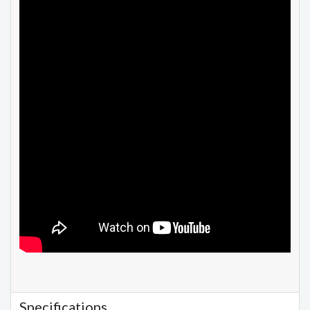
Specifications