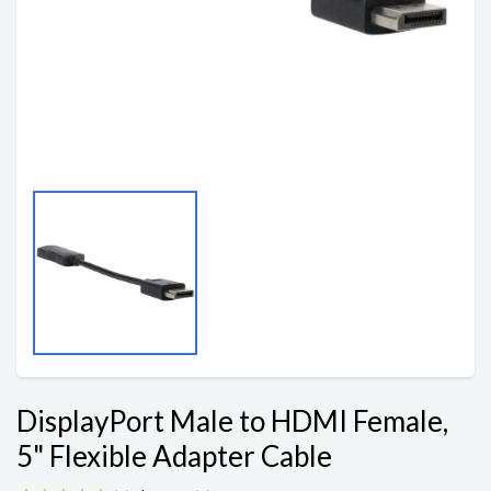
DisplayPort Male to HDMI Female,
5" Flexible Adapter Cable