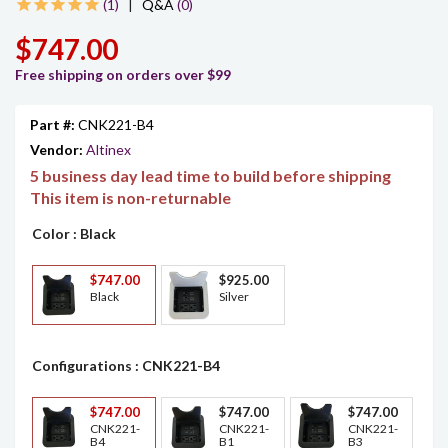
1
|
Q&A
(0)
$747.00
Free shipping on orders over $99
Part #:
CNK221-B4
Vendor:
Altinex
5 business day lead time to build before shipping
This item is non-returnable
Color
: Black
$747.00
$925.00
Black
Silver
Configurations
: CNK221-B4
$747.00
$747.00
$747.00
CNK221-
CNK221-
CNK221-
B4
B1
B3