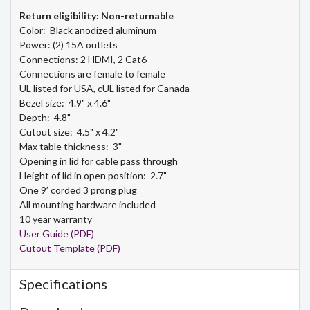
Return eligibility: Non-returnable
Color: Black anodized aluminum
Power: (2) 15A outlets
Connections: 2 HDMI, 2 Cat6
Connections are female to female
UL listed for USA, cUL listed for Canada
Bezel size: 4.9" x 4.6"
Depth: 4.8"
Cutout size: 4.5" x 4.2"
Max table thickness: 3"
Opening in lid for cable pass through
Height of lid in open position: 2.7"
One 9’ corded 3 prong plug
All mounting hardware included
10 year warranty
User Guide (PDF)
Cutout Template (PDF)
Specifications