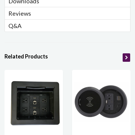
Downloads
Reviews
Q&A
Related Products