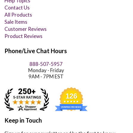
Help Topics
Contact Us
All Products
Sale Items
Customer Reviews
Product Reviews
Phone/Live Chat Hours
888-507-5957
Monday - Friday
9AM - 7PM EST
126
VERIFIED REVIEWS
Keep in Touch