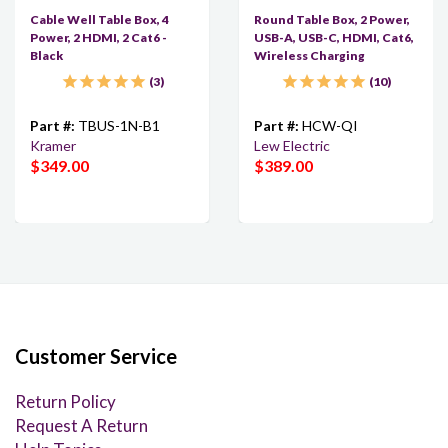
Cable Well Table Box, 4
Round Table Box, 2 Power,
Power, 2 HDMI, 2 Cat6 -
USB-A, USB-C, HDMI, Cat6,
Black
Wireless Charging
3
10
Part #:
TBUS-1N-B1
Part #:
HCW-QI
Kramer
Lew Electric
$349.00
$389.00
Customer Service
Return Policy
Request A Return