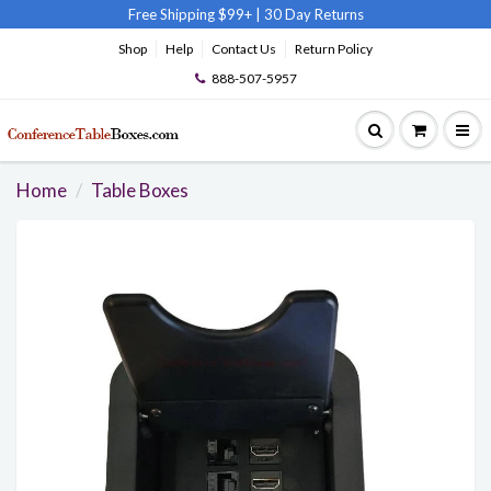
Free Shipping $99+
|
30 Day Returns
Shop
Help
Contact Us
Return Policy
888-507-5957
Home
Table Boxes