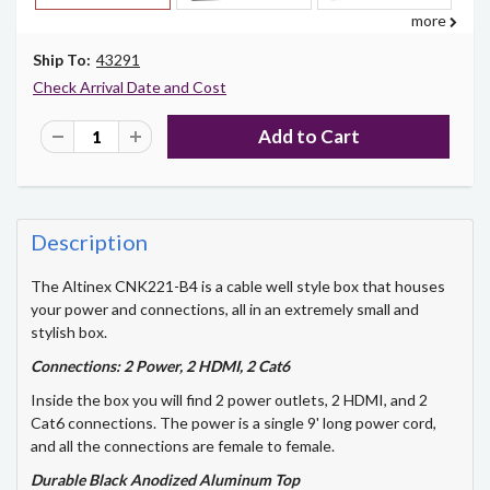
more
Ship To:
43291
Check Arrival Date and Cost
Description
The Altinex CNK221-B4 is a cable well style box that houses
your power and connections, all in an extremely small and
stylish box.
Connections: 2 Power, 2 HDMI, 2 Cat6
Inside the box you will find 2 power outlets, 2 HDMI, and 2
Cat6 connections. The power is a single 9' long power cord,
and all the connections are female to female.
Durable Black Anodized Aluminum Top