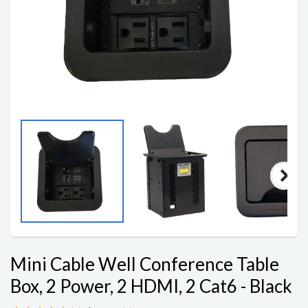
Mini Cable Well Conference Table
Box, 2 Power, 2 HDMI, 2 Cat6 - Black