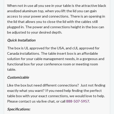
When not in use all you see in your table is the attractive black
anodized aluminum top, when you lift the lid you can gain
access to your power and connections. There is an opening in
the lid that allows you to close the lid with the cables still
plugged in. The power and connections height in the box can
be adjusted to your desired depth.
Quick Installation
The box is UL approved for the USA, and cUL approved for
Canada installations. The table insert box is an affordable
solution for your cable management needs, in a gorgeous and
functional box for your conference room or meeting room
table.
Customizable
Like the box but need different connections? Just not finding
exactly what you want? If you need help finding the perfect
table box with your exact connections, we would love to help.
Please contact us via live chat, or call
888-507-5957
.
Specifications: